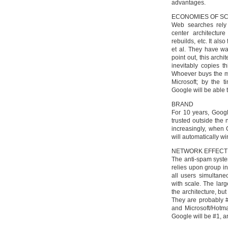
advantages.
ECONOMIES OF S
Web searches rely 
center architectur
rebuilds, etc. It als
et al. They have w
point out, this arc
inevitably copies t
Whoever buys the m
Microsoft; by the t
Google will be able 
BRAND
For 10 years, Googl
trusted outside the 
increasingly, when 
will automatically wi
NETWORK EFFECT
The anti-spam syste
relies upon group in
all users simultane
with scale. The lar
the architecture, bu
They are probably #
and Microsoft/Hotma
Google will be #1, an