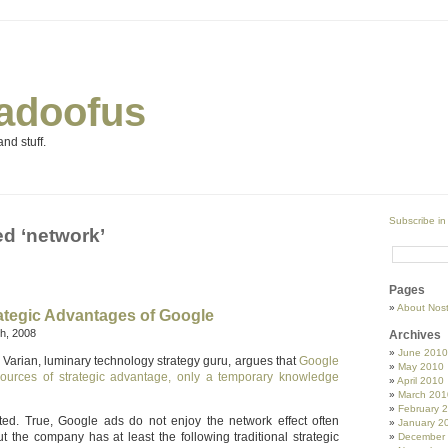
adoofus
nd stuff.
Subscribe in
d ‘network’
Pages
About Nos
rategic Advantages of Google
h, 2008
Archives
June 2010
Varian, luminary technology strategy guru, argues that
Google
May 2010
 sources of strategic advantage, only a temporary knowledge
April 2010
March 201
February 
ted. True, Google ads do not enjoy the network effect often
January 2
t the company has at least the following traditional strategic
December