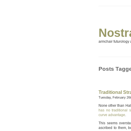
Nostr
armchair futurology a
Posts Tagge
Traditional St
Tuesday, February 26t
None other than Hal 
has no traditional
curve advantage
.
This seems oversta
ascribed to them, bu