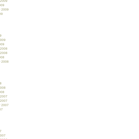
 2009
009
r 2009
09
9
2009
009
 2008
 2008
008
r 2008
8
2008
008
 2007
 2007
r 2007
07
7
2007