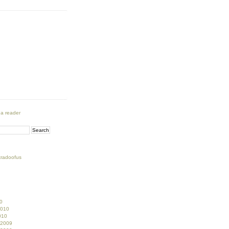
 a reader
tradoofus
0
2010
010
 2009