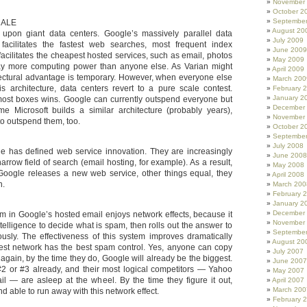
November
October 2
Septembe
CALE
August 20
upon giant data centers. Google’s massively parallel data
July 2009
e facilitates the fastest web searches, most frequent index
June 2009
o facilitates the cheapest hosted services, such as email, photos
May 2009
ay more computing power than anyone else. As Varian might
April 2009
hitectural advantage is temporary. However, when everyone else
March 200
his architecture, data centers revert to a pure scale contest.
February 
January 2
ost boxes wins. Google can currently outspend everyone but
December
ime Microsoft builds a similar architecture (probably years),
November
to outspend them, too.
October 2
Septembe
July 2008
e has defined web service innovation. They are increasingly
June 2008
narrow field of search (email hosting, for example). As a result,
May 2008
Google releases a new web service, other things equal, they
April 2008
n.
March 200
February 
January 2
December
m in Google’s hosted email enjoys network effects, because it
November
telligence to decide what is spam, then rolls out the answer to
Septembe
ously. The effectiveness of this system improves dramatically
August 20
gest network has the best spam control. Yes, anyone can copy
July 2007
t again, by the time they do, Google will already be the biggest.
June 2007
2 or #3 already, and their most logical competitors — Yahoo
May 2007
il — are asleep at the wheel. By the time they figure it out,
April 2007
March 200
d able to run away with this network effect.
February 