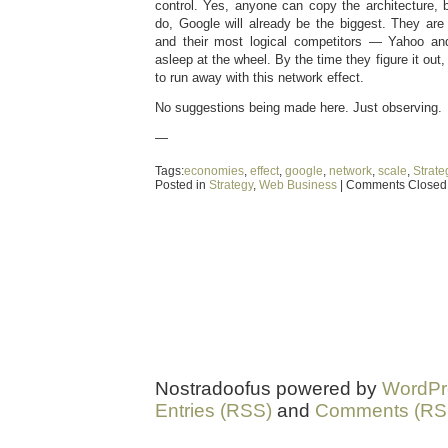
control. Yes, anyone can copy the architecture, 
do, Google will already be the biggest. They are
and their most logical competitors — Yahoo an
asleep at the wheel. By the time they figure it out,
to run away with this network effect.
No suggestions being made here. Just observing.
—
Tags:
economies
,
effect
,
google
,
network
,
scale
,
Strate
Posted in
Strategy
,
Web Business
|
Comments Closed
Nostradoofus powered by
WordPr
Entries (RSS)
and
Comments (RS