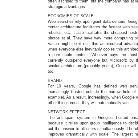
often ascribed to them, but the company has at lea
strategic advantages.
ECONOMIES OF SCALE
Web searches rely upon giant data centers. Googl
center architecture facilitates the fastest web se
rebuilds, etc. It also facilitates the cheapest hos
photos et al. They have way more computing p
Varian might point out, this architectural advan
when everyone else inevitably copies this architec
a pure scale contest. Whoever buys the mos
currently outspend everyone but Microsoft; by t
similar architecture (probably years), Google wil
too.
BRAND
For 10 years, Google has defined web servi
increasingly trusted outside the narrow field of
example). As a result, increasingly, when Google 
other things equal, they will automatically win.
NETWORK EFFECT
The anti-spam system in Google’s hosted emai
because it relies upon group intelligence to deci
out the answer to all users simultaneously. The e
improves dramatically with scale. The largest 