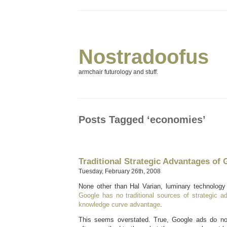
Nostradoofus
armchair futurology and stuff.
Posts Tagged ‘economies’
Traditional Strategic Advantages of
Tuesday, February 26th, 2008
None other than Hal Varian, luminary technology 
Google has no traditional sources of strategic a
knowledge curve advantage
.
This seems overstated. True, Google ads do not