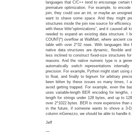
languages that C/C++ tend to encourage certain t
premature optimization. For example, to encode
join, they could use an int, or maybe an unsigned 
want to shave some space. And they might pre
structures inside the join row source for efficiency.
with these little”optimizations”, and it caused al
needed to expand an existing data structure. I b
COUNT(*) overflow at WalMart, where ancient cod
table with over 2^32 rows. With languages like 
native data structures are dynamic, flexible and
less inclined to construct fixed-size structures for
reasons. And the native numeric type is a gene
automatically switch representations internally
precision. For example, Python might start using an
to float, and finally to bignum for arbitrary precis
been bitten by these issues so many times, I am
avoid getting trapped. For example, even the ba
uses variable-length BER encoding for lengths, 
length for strings under 128 bytes, and up to 12
over 2^1022 bytes. BER is more expensive than a 
in the future, if someone wants to shove a 3-D
column inGenezzo, we should be able to handle it.
Jeff
—