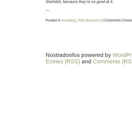
Slashdot, because they’re so good at it.
—
Posted in
Investing
,
Web Business
|
Comments Close
Nostradoofus powered by
WordPr
Entries (RSS)
and
Comments (RS