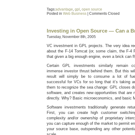
Tags:
advantage
,
gpl
,
open source
Posted in
Web Business
|
Comments Closed
Investing in Open Source — Can a Br
Tuesday, November 8th, 2005
VC investment in GPL projects. The very idea rec
about the F-14 Tomcat (or, some claim, the F-4 
that given a big enough engine, even a brick can fl
Certain GPL investments similarly remain co
immense investor thrust behind them. But this wi
result will simply be to consume a lot of fu
successful for VCs for so long that it’s taking an
them to recognize the sea change: GPL closes dow
software, and creates new opportunities that are n
directly. Why? Basic microeconomics, and basic M
Software investments traditionally generate ret
First, you can create high customer switchin
complexity and/or ownership of proprietary inter
you can capture enough of the market to permit e
your source base, outspending any other potent
scale.