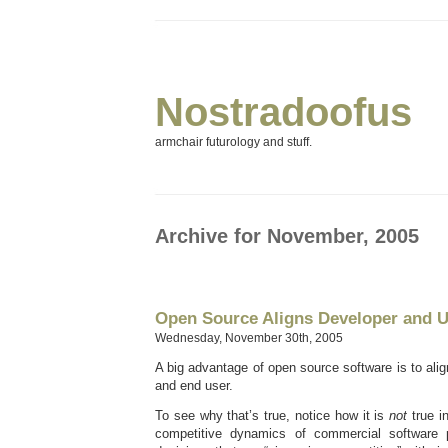
Nostradoofus
armchair futurology and stuff.
Archive for November, 2005
Open Source Aligns Developer and U
Wednesday, November 30th, 2005
A big advantage of open source software is to alig
and end user.
To see why that’s true, notice how it is
not
true 
competitive dynamics of commercial software