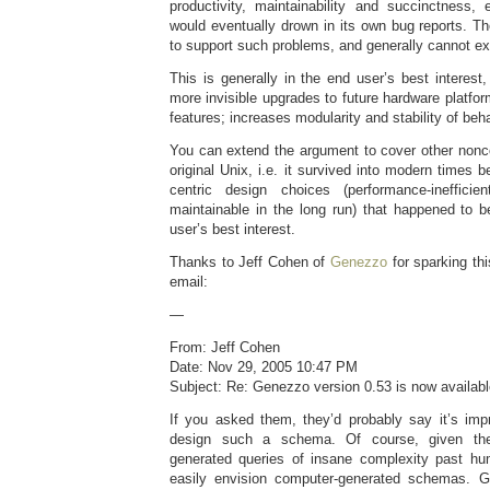
productivity, maintainability and succinctness,
would eventually drown in its own bug reports. T
to support such problems, and generally cannot e
This is generally in the end user’s best interest,
more invisible upgrades to future hardware platfo
features; increases modularity and stability of beh
You can extend the argument to cover other nonco
original Unix, i.e. it survived into modern times
centric design choices (performance-ineffici
maintainable in the long run) that happened to b
user’s best interest.
Thanks to Jeff Cohen of
Genezzo
for sparking thi
email:
—
From: Jeff Cohen
Date: Nov 29, 2005 10:47 PM
Subject: Re: Genezzo version 0.53 is now availab
If you asked them, they’d probably say it’s imp
design such a schema. Of course, given the
generated queries of insane complexity past h
easily envision computer-generated schemas. Ge