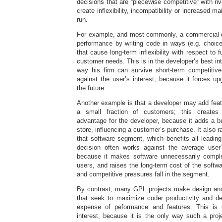
decisions that are “piecewise competitive” with ri
create inflexibility, incompatibility or increased m
run.
For example, and most commonly, a commercial d
performance by writing code in ways (e.g. choice
that cause long-term inflexibility with respect to 
customer needs. This is in the developer’s best int
way his firm can survive short-term competitive
against the user’s interest, because it forces upg
the future.
Another example is that a developer may add featu
a small fraction of customers; this creates
advantage for the developer, because it adds a bul
store, influencing a customer’s purchase. It also ra
that software segment, which benefits all leadin
decision often works against the average user’
because it makes software unnecessarily comple
users, and raises the long-term cost of the softwar
and competitive pressures fall in the segment.
By contrast, many GPL projects make design and
that seek to maximize coder productivity and d
expense of peformance and features. This is i
interest, because it is the only way such a proj