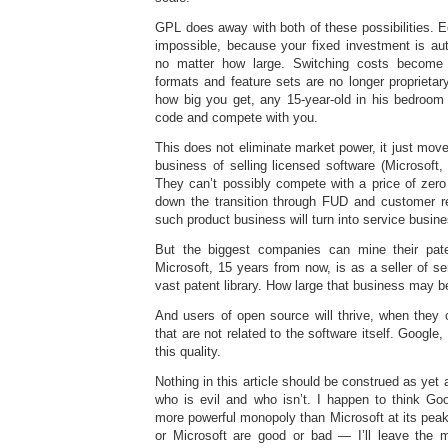
GPL does away with both of these possibilities.
impossible, because your fixed investment is aut
no matter how large. Switching costs become 
formats and feature sets are no longer proprietar
how big you get, any 15-year-old in his bedroo
code and compete with you.
This does not eliminate market power, it just move
business of selling licensed software (Microsoft, 
They can’t possibly compete with a price of zero
down the transition through FUD and customer rel
such product business will turn into service busin
But the biggest companies can mine their paten
Microsoft, 15 years from now, is as a seller of se
vast patent library. How large that business may b
And users of open source will thrive, when they 
that are not related to the software itself. Googl
this quality.
Nothing in this article should be construed as yet
who is evil and who isn’t. I happen to think G
more powerful monopoly than Microsoft at its peak
or Microsoft are good or bad — I’ll leave the m