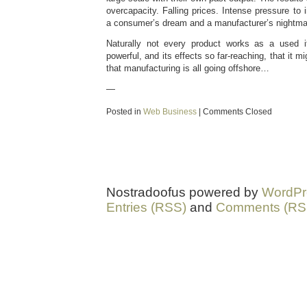
overcapacity. Falling prices. Intense pressure to 
a consumer’s dream and a manufacturer’s nightma
Naturally not every product works as a used i
powerful, and its effects so far-reaching, that it m
that manufacturing is all going offshore…
—
Posted in
Web Business
|
Comments Closed
Nostradoofus powered by
WordPr
Entries (RSS)
and
Comments (RS