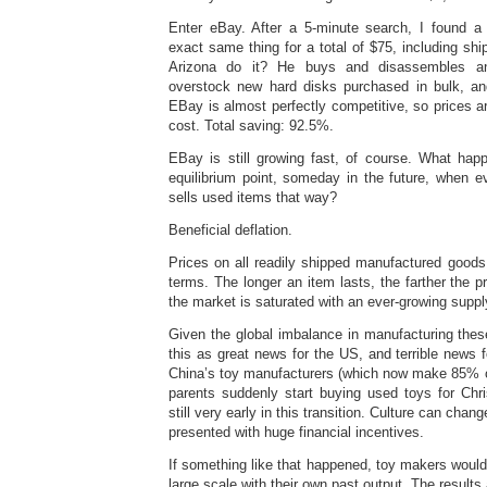
Enter eBay. After a 5-minute search, I found a 
exact same thing for a total of $75, including sh
Arizona do it? He buys and disassembles an
overstock new hard disks purchased in bulk, an
EBay is almost perfectly competitive, so prices ar
cost. Total saving: 92.5%.
EBay is still growing fast, of course. What ha
equilibrium point, someday in the future, when e
sells used items that way?
Beneficial deflation.
Prices on all readily shipped manufactured goods a
terms. The longer an item lasts, the farther the pr
the market is saturated with an ever-growing suppl
Given the global imbalance in manufacturing thes
this as great news for the US, and terrible news
China’s toy manufacturers (which now make 85% of
parents suddenly start buying used toys for Chr
still very early in this transition. Culture can ch
presented with huge financial incentives.
If something like that happened, toy makers woul
large scale with their own past output. The results 