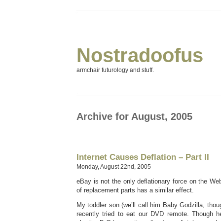
Nostradoofus
armchair futurology and stuff.
Archive for August, 2005
Internet Causes Deflation – Part II
Monday, August 22nd, 2005
eBay is not the only deflationary force on the Web
of replacement parts has a similar effect.
My toddler son (we’ll call him Baby Godzilla, thou
recently tried to eat our DVD remote. Though he