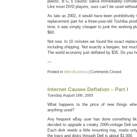
plastic, B.G.’s caustic saliva immediately corrod
Like most DVD players, ours can’t be used without
As late as 2002, it would have been prohibitively
replacement part for a three-year-old Toshiba prod
time, it was simply cheaper to junk the working p
$60.
Not now. In 10 minutes we found the exact repl
including shipping. Not exactly a bargain, but mu
The world economy just deflated by $35. Do you he
—
Posted in
Web Business
|
Comments Closed
Internet Causes Deflation – Part I
Tuesday, August 16th, 2005
What happens to the price of new things whe
anything used?
Any frequent eBay user has done something like
decided to upgrade a creaky 2000-vintage Dell se
Each disk needs a little mounting tray, made only
the trays and disks through Dell is about $1,000.