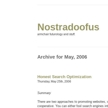
Nostradoofus
armchair futurology and stuff.
Archive for May, 2006
Honest Search Optimization
Thursday, May 25th, 2006
Summary
There are two approaches to promoting websites, 
cooperative. You can either fool search engines int