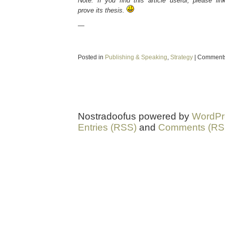
Note: If you find this article useful, please lin
prove its thesis.
—
Posted in
Publishing & Speaking
,
Strategy
|
Comments
Nostradoofus powered by
WordPr
Entries (RSS)
and
Comments (RS