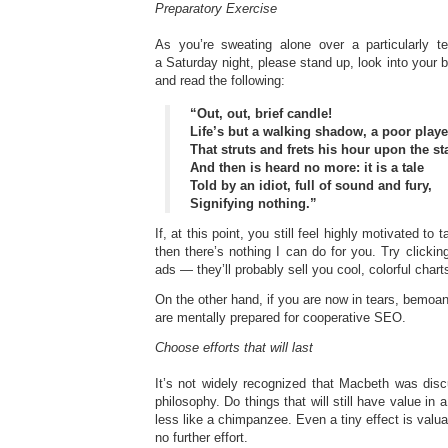
Preparatory Exercise
As you’re sweating alone over a particularly t
a Saturday night, please stand up, look into your b
and read the following:
“Out, out, brief candle!
Life’s but a walking shadow, a poor playe
That struts and frets his hour upon the st
And then is heard no more: it is a tale
Told by an idiot, full of sound and fury,
Signifying nothing.”
If, at this point, you still feel highly motivated t
then there’s nothing I can do for you. Try clickin
ads — they’ll probably sell you cool, colorful char
On the other hand, if you are now in tears, bemoa
are mentally prepared for cooperative SEO.
Choose efforts that will last
It’s not widely recognized that Macbeth was disc
philosophy. Do things that will still have value in a
less like a chimpanzee. Even a tiny effect is valuabl
no further effort.