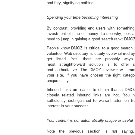
and fury, signifying nothing.
Spending your time becoming interesting
By contrast, providing end users with something 
investment of time or money. To see why, look a
need to jump in gaining a good search rank: DMOZ
People know DMOZ is critical to a good search ra
volunteer Web directory is utterly overwhelmed b
get listed. Yes, there are probably way
most straightforward solution is to offer 
and authoritative. The DMOZ reviewer will imme
your site, if you have chosen the right catego
unique utility.
Inbound links are easier to obtain than a DMOZ l
closely related inbound links are not. You 
sufficiently distinguished to warrant attention 
interest in your success.
Your content is not automatically unique or useful
Note the previous section is
not
saying,