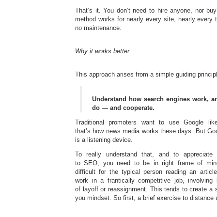
That’s it. You don’t need to hire anyone, nor bu
method works for nearly every site, nearly every t
no maintenance.
Why it works better
This approach arises from a simple guiding princip
Understand how search engines work, an
do — and cooperate.
Traditional promoters want to use Google l
that’s how news media works these days. But Goo
is a listening device.
To really understand that, and to appreciate
to SEO, you need to be in right frame of min
difficult for the typical person reading an articl
work in a frantically competitive job, involving
of layoff or reassignment. This tends to create a 
you mindset. So first, a brief exercise to distance 