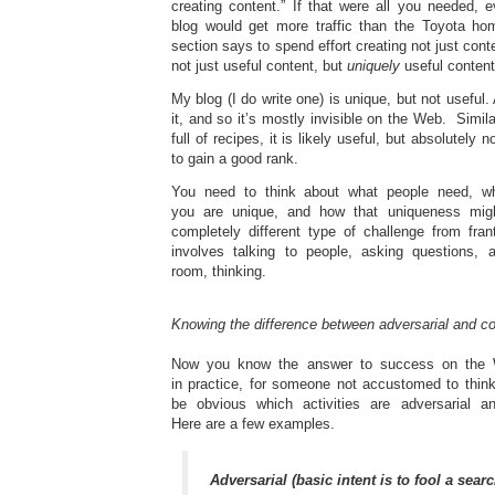
creating content.” If that were all you needed, 
blog would get more traffic than the Toyota ho
section says to spend effort creating not just cont
not just useful content, but
uniquely
useful content
My blog (I do write one) is unique, but not useful. 
it, and so it’s mostly invisible on the Web. Simila
full of recipes, it is likely useful, but absolutely 
to gain a good rank.
You need to think about what people need, w
you are unique, and how that uniqueness migh
completely different type of challenge from fran
involves talking to people, asking questions, a
room, thinking.
Knowing the difference between adversarial and c
Now you know the answer to success on the W
in practice, for someone not accustomed to think
be obvious which activities are adversarial a
Here are a few examples.
Adversarial (basic intent is to fool a sear