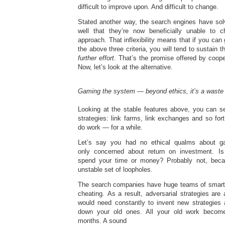
difficult to improve upon. And difficult to change.
Stated another way, the search engines have so
well that they’re now beneficially unable to c
approach. That inflexibility means that if you can
the above three criteria, you will tend to sustain th
further effort
. That’s the promise offered by coope
Now, let’s look at the alternative.
Gaming the system — beyond ethics, it’s a waste 
Looking at the stable features above, you can se
strategies: link farms, link exchanges and so fo
do work — for a while.
Let’s say you had no ethical qualms about g
only concerned about return on investment. Is
spend your time or money? Probably not, beca
unstable set of loopholes.
The search companies have huge teams of smart 
cheating. As a result, adversarial strategies ar
would need constantly to invent new strategies
down your old ones. All your old work become
months. A sound