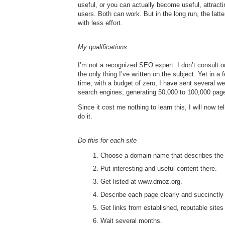
useful, or you can actually become useful, attract
users. Both can work. But in the long run, the latte
with less effort.
My qualifications
I’m not a recognized SEO expert. I don’t consult or
the only thing I’ve written on the subject. Yet in a
time, with a budget of zero, I have sent several we
search engines, generating 50,000 to 100,000 pag
Since it cost me nothing to learn this, I will now tel
do it.
Do this for each site
Choose a domain name that describes the 
Put interesting and useful content there.
Get listed at www.dmoz.org.
Describe each page clearly and succinctly 
Get links from established, reputable sites 
Wait several months.