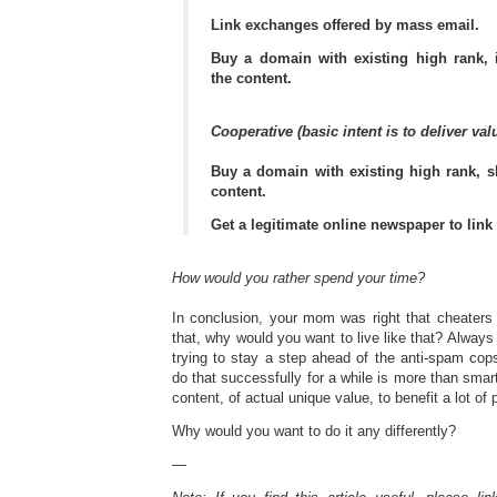
Link exchanges offered by mass email.
Buy a domain with existing high rank, 
the content.
Cooperative (basic intent is to deliver valu
Buy a domain with existing high rank, s
content.
Get a legitimate online newspaper to link 
How would you rather spend your time?
In conclusion, your mom was right that cheaters
that, why would you want to live like that? Always
trying to stay a step ahead of the anti-spam co
do that successfully for a while is more than smar
content, of actual unique value, to benefit a lot of
Why would you want to do it any differently?
—