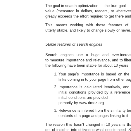
The goal in search optimization — the true goal — 
value (measured in dollars, readers, or whatever
greatly exceeds the effort required to get there an
This means working with those features of 
utterly stable, and likely to change slowly or never.
Stable features of search engines
Search engines use a huge and ever-increas
to measure importance and relevance, and to filt
the following have been stable for about 10 years.
Your page’s importance is based on the
links coming in to your page from other p
Importance is calculated iteratively, an
initial conditions provided by a reference
initial conditions are provided
primarily by www.dmoz.org.
Relevance is inferred from the similarity 
contents of a page and pages linking to it.
The reason this hasn’t changed in 10 years is t
set of insights into delivering what people need. So