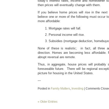
today’s interest rates, income and homeowner s
then prices will eventually change with them.
If you believe home prices will rise in the nex
believe one or more of the following must occur
more affordable:
Mortgage rates will fall.
Personal income will rise.
Subsidies (mortgage deduction, homebuyer 
None of these is realistic; in fact, all three 
direction. Homes are becoming less affordable.
abrupt reversal are remote.
Thus, in aggregate, house prices will probably s
foreseeable future. There will be regional excepti
picture for housing in the United States.
—
Posted in
Family Matters
,
Investing
|
Comments Close
« Older Entries