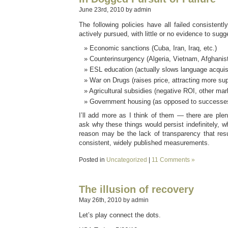
June 23rd, 2010 by admin
The following policies have all failed consistently
actively pursued, with little or no evidence to sug
Economic sanctions (Cuba, Iran, Iraq, etc.)
Counterinsurgency (Algeria, Vietnam, Afghanist
ESL education (actually slows language acquisi
War on Drugs (raises price, attracting more sup
Agricultural subsidies (negative ROI, other mark
Government housing (as opposed to successes 
I’ll add more as I think of them — there are plent
ask why these things would persist indefinitely, w
reason may be the lack of transparency that resu
consistent, widely published measurements.
Posted in
Uncategorized
|
11 Comments »
The illusion of recovery
May 26th, 2010 by admin
Let’s play connect the dots.