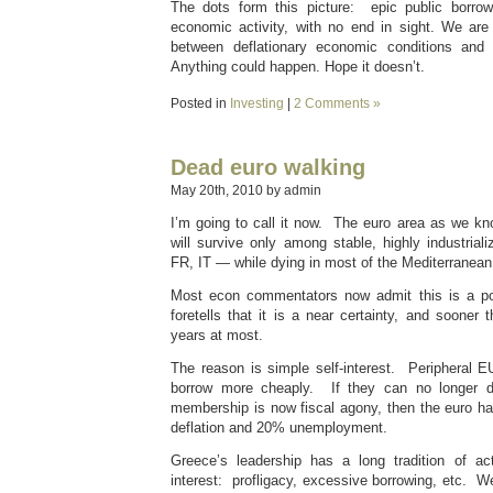
The dots form this picture: epic public borrow
economic activity, with no end in sight. We are 
between deflationary economic conditions and in
Anything could happen. Hope it doesn’t.
Posted in
Investing
|
2 Comments »
Dead euro walking
May 20th, 2010 by admin
I’m going to call it now. The euro area as we kno
will survive only among stable, highly industr
FR, IT — while dying in most of the Mediterranean
Most econ commentators now admit this is a pos
foretells that it is a near certainty, and sooner 
years at most.
The reason is simple self-interest. Peripheral E
borrow more cheaply. If they can no longer d
membership is now fiscal agony, then the euro ha
deflation and 20% unemployment.
Greece’s leadership has a long tradition of ac
interest: profligacy, excessive borrowing, etc. 