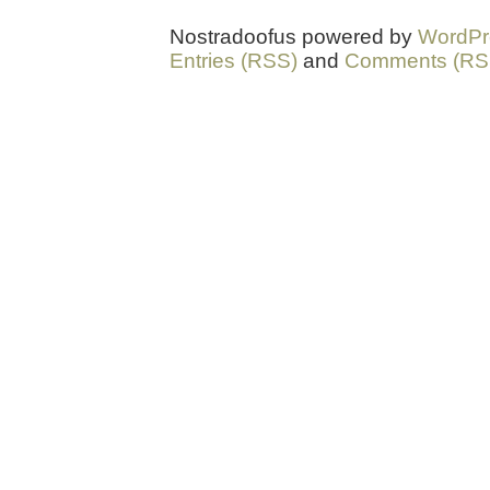
Nostradoofus powered by
WordPr
Entries (RSS)
and
Comments (RS