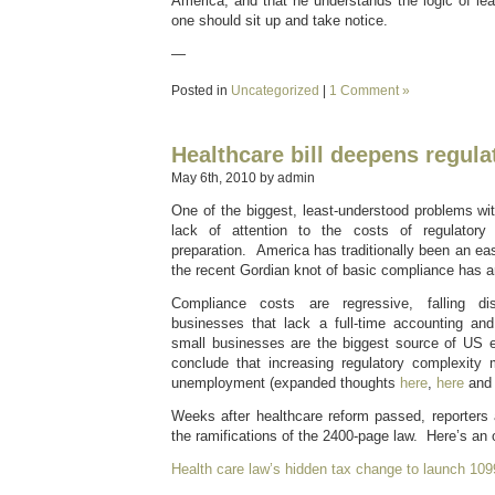
America, and that he understands the logic of le
one should sit up and take notice.
—
Posted in
Uncategorized
|
1 Comment »
Healthcare bill deepens regul
May 6th, 2010 by admin
One of the biggest, least-understood problems wi
lack of attention to the costs of regulatory 
preparation. America has traditionally been an ea
the recent Gordian knot of basic compliance has a
Compliance costs are regressive, falling dis
businesses that lack a full-time accounting an
small businesses are the biggest source of US em
conclude that increasing regulatory complexity 
unemployment (expanded thoughts
here
,
here
an
Weeks after healthcare reform passed, reporters ar
the ramifications of the 2400-page law. Here’s a
Health care law’s hidden tax change to launch 10