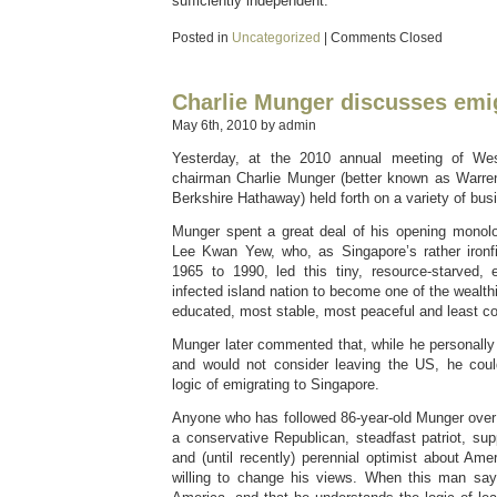
sufficiently independent.
Posted in
Uncategorized
|
Comments Closed
Charlie Munger discusses emi
May 6th, 2010 by admin
Yesterday, at the 2010 annual meeting of Wes
chairman Charlie Munger (better known as Warren
Berkshire Hathaway) held forth on a variety of bus
Munger spent a great deal of his opening monolo
Lee Kwan Yew, who, as Singapore’s rather ironfi
1965 to 1990, led this tiny, resource-starved, e
infected island nation to become one of the wealth
educated, most stable, most peaceful and least co
Munger later commented that, while he personally l
and would not consider leaving the US, he coul
logic of emigrating to Singapore.
Anyone who has followed 86-year-old Munger over
a conservative Republican, steadfast patriot, supp
and (until recently) perennial optimist about Ame
willing to change his views. When this man say