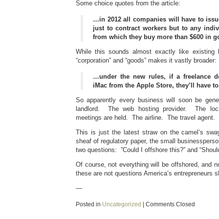
Some choice quotes from the article:
…in 2012 all companies will have to issu
just to contract workers but to any indi
from which they buy more than $600 in g
While this sounds almost exactly like existing l
“corporation” and “goods” makes it vastly broader:
…under the new rules, if a freelance 
iMac from the Apple Store, they’ll have t
So apparently every business will soon be gener
landlord. The web hosting provider. The loca
meetings are held. The airline. The travel agent.
This is just the latest straw on the camel’s s
sheaf of regulatory paper, the small businessperso
two questions: ”Could I offshore this?” and “Shoul
Of course, not everything will be offshored, and n
these are not questions America’s entrepreneurs s
—
Posted in
Uncategorized
|
Comments Closed