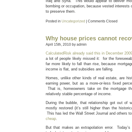
Iraq and Syria. This would appear to deliver mor
bombing or occupation, because vested interests on
to preserve them.
Posted in
Uncategorized
|
Comments Closed
Why house prices cannot reco
April 15th, 2010 by admin
CalculatedRisk already said this in December 200
a lot of people likely missed it: for the foreseea
far more likely to fall than rise, because mortgag
income is flat, and subsidies are falling.
Homes, unlike other kinds of real estate, are hist
earning power, but as a more-or-less fixed perc
That is, homeowners take on the mortgage the
relatively stable percentage of income.
During the bubble, that relationship got out of
mostly restored (it’s still higher than the histor
This has led the Wall Street Journal and others t
cheap
.
But that makes an extrapolation error. Today’s 