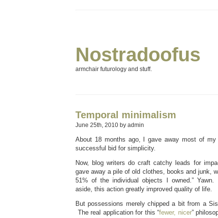
Nostradoofus
armchair futurology and stuff.
Temporal minimalism
June 25th, 2010 by admin
About 18 months ago, I gave away most of my 
successful bid for simplicity.
Now, blog writers do craft catchy leads for impac
gave away a pile of old clothes, books and junk, w
51% of the individual objects I owned.” Yawn. 
aside, this action greatly improved quality of life.
But possessions merely chipped a bit from a Si
The real application for this “
fewer, nicer
” philoso