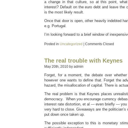
a change in that culture, so at this point, what
interest? Default on the euro debt and leave the
is the most likely result.
Once that door is open, other heavily indebted han
e.g. Portugal.
I’m looking forward to a brief window of inexpensiv
Posted in
Uncategorized
|
Comments Closed
The real trouble with Keynes
May 20th, 2010 by admin
Forget, for a moment, the debate over whether 
however one wants to define that. Forget the adv
hazard, the misallocation of capital. There is actua
The real problem is that Keynes places unrealist
democracy. When you encourage currency debasem
interest rate distortion, et al — even briefly — you
very hard to close. Giveaways are the politician’s
put down once taken up.
The possible exception to this is monetary stimu