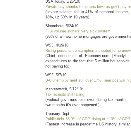
USA Today, 5/26/10:
Private pay shrinks to historic lows as gov’t pay r
(private salaries fall to 41% of personal income
18%, up 50% in 10 years)
Bloomberg, 5/24/10:
FHA volume signals ‘very sick system’
(95% of all new home mortgages are government-
WSJ, 4/19/10:
Rising personal consumption attributed to homeown
(Chief economist of Economy.com [Moody's] at
expenditures to the fact that 5 million households
not paying for.)
WSJ, 5/7/10:
U-6 unemployment still over 17%, near postwar hi
Marketwatch, 5/12/10:
Tax receipts still falling
(Federal gov’t runs loss even during tax month —
two months it’s ever happened.)
Treasury Dept:
Public debt 88.9% of GDP, rising at ~10% of GDP 
(Fastest increase in peacetime US history, similar 