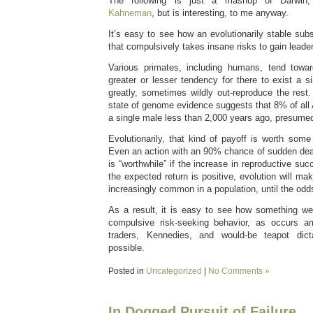
The following is just a mashup of Darwi
Kahneman
, but is interesting, to me anyway.
It’s easy to see how an evolutionarily stable sub
that compulsively takes insane risks to gain leader
Various primates, including humans, tend towar
greater or lesser tendency for there to exist a 
greatly, sometimes wildly out-reproduce the rest
state of genome evidence suggests that 8% of all
a single male less than 2,000 years ago, presume
Evolutionarily, that kind of payoff is worth some r
Even an action with an 90% chance of sudden deat
is “worthwhile” if the increase in reproductive succ
the expected return is positive, evolution will ma
increasingly common in a population, until the odd
As a result, it is easy to see how something w
compulsive risk-seeking behavior, as occurs a
traders, Kennedies, and would-be teapot dict
possible.
Posted in
Uncategorized
|
No Comments »
In Dogged Pursuit of Failure