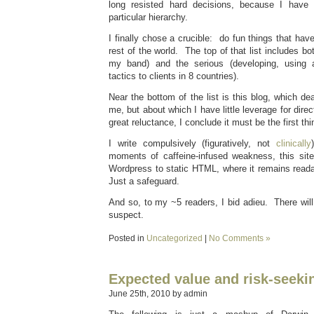
long resisted hard decisions, because I have
particular hierarchy.
I finally chose a crucible: do fun things that hav
rest of the world. The top of that list includes bo
my band) and the serious (developing, using 
tactics to clients in 8 countries).
Near the bottom of the list is this blog, which dea
me, but about which I have little leverage for dire
great reluctance, I conclude it must be the first thi
I write compulsively (figuratively, not
clinically
moments of caffeine-infused weakness, this sit
Wordpress to static HTML, where it remains readab
Just a safeguard.
And so, to my ~5 readers, I bid adieu. There wil
suspect.
Posted in
Uncategorized
|
No Comments »
Expected value and risk-seeki
June 25th, 2010 by admin