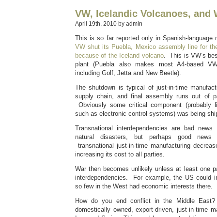
VW, Icelandic Volcanoes, and 
April 19th, 2010 by admin
This is so far reported only in Spanish-language
VW shut its Puebla, Mexico assembly line for the
because of the Iceland volcano
. This is VW’s best
plant (Puebla also makes most A4-based VW
including Golf, Jetta and New Beetle).
The shutdown is typical of just-in-time manufa
supply chain, and final assembly runs out of p
Obviously some critical component (probably li
such as electronic control systems) was being sh
Transnational interdependencies are bad news
natural disasters, but perhaps good news for
transnational just-in-time manufacturing decreas
increasing its cost to all parties.
War then becomes unlikely unless at least one p
interdependencies. For example, the US could i
so few in the West had economic interests there.
How do you end conflict in the Middle East? 
domestically owned, export-driven, just-in-time ma