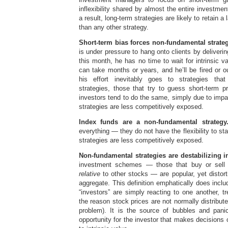
inflexibility shared by almost the entire investm
a result, long-term strategies are likely to retain a 
than any other strategy.
Short-term bias forces non-fundamental strateg
is under pressure to hang onto clients by deliveri
this month, he has no time to wait for intrinsic v
can take months or years, and he’ll be fired or 
his effort inevitably goes to strategies tha
strategies, those that try to guess short-term p
investors tend to do the same, simply due to impat
strategies are less competitively exposed.
Index funds are a non-fundamental strategy
everything — they do not have the flexibility to sta
strategies are less competitively exposed.
Non-fundamental strategies are destabilizing i
investment schemes — those that buy or sell 
relative
to other stocks — are popular, yet distorti
aggregate. This definition emphatically does incl
“investors” are simply reacting to one another, tr
the reason stock prices are not normally distributed 
problem). It is the source of bubbles and pani
opportunity for the investor that makes decisions 