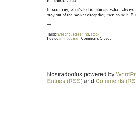
to intrinsic value.
In summary, what’s left is intrinsic value, always i
stay out of the market altogether, then so be it. Bu
—
Tags:
Investing
,
screening
,
stock
Posted in
Investing
|
Comments Closed
Nostradoofus powered by
WordPr
Entries (RSS)
and
Comments (RS