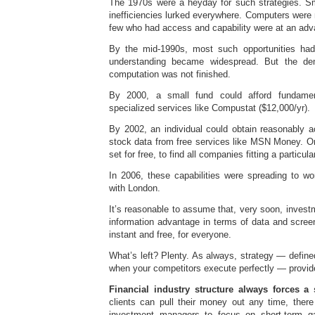
The 1970s were a heyday for such strategies. S
inefficiencies lurked everywhere. Computers were n
few who had access and capability were at an adv
By the mid-1990s, most such opportunities h
understanding became widespread. But the dem
computation was not finished.
By 2000, a small fund could afford fundame
specialized services like Compustat ($12,000/yr).
By 2002, an individual could obtain reasonably
stock data from free services like MSN Money. One
set for free, to find all companies fitting a particular
In 2006, these capabilities were spreading to wo
with London.
It’s reasonable to assume that, very soon, inves
information advantage in terms of data and screenin
instant and free, for everyone.
What’s left? Plenty. As always, strategy — defined
when your competitors execute perfectly — provide
Financial industry structure always forces a 
clients can pull their money out any time, there i
investment managers to focus on short-term ga