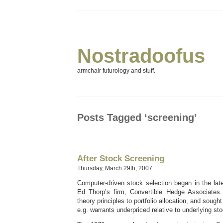
Nostradoofus
armchair futurology and stuff.
Posts Tagged ‘screening’
After Stock Screening
Thursday, March 29th, 2007
Computer-driven stock selection began in the lat
Ed Thorp’s firm, Convertible Hedge Associates.
theory principles to portfolio allocation, and soug
e.g. warrants underpriced relative to underlying st