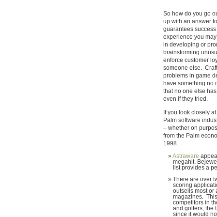
So how do you go o
up with an answer to 
guarantees success i
experience you may 
in developing or prom
brainstorming unusua
enforce customer loy
someone else. Crafti
problems in game des
have something no 
that no one else has
even if they tried.
If you look closely a
Palm software indust
– whether on purpose
from the Palm econo
1998.
Astraware
appears
megahit, Bejewele
list provides a 
There are over t
scoring applicati
outsells most or a
magazines. This 
competitors in t
and golfers, the t
since it would no