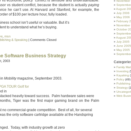
y vs economic policy” conflict is sensible and understandable.
November
ssor vs student conflict, because the student is actually
paying
Septembe
August 20
dvice he can’t use. At Harvard and Stanford, for example, the
July 2006
rder of $100 per lecture hour, fully loaded.
May 2006
February 
iness school isn’t useful or valuable. But it’s
November
udent to understand what he’s buying.
October 2
Septembe
ive
,
msn
August 20
blishing & Speaking
|
Comments Closed
July 2005
June 2005
May 2005
Septembe
 Software Business Strategy
t, 2003
Categorie
Family Mat
Investing
(
Kayaking
(
 in
Mobility
magazine, September 2003.
Policy
(49)
Publishing
PGA TOUR Golf for
Strategy
(1
d in
Uncategor
stacked heavily toward success. Palm hardware sales were
Web Busin
months, Tiger was the first major gaming brand on the Palm
 no commercial-grade competition. Best of all, for several
as the only software cartridge available at the Handspring
ged. Today, with industry growth at zero