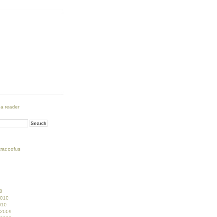
 a reader
tradoofus
0
2010
010
 2009