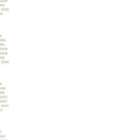
 2009
009
r 2009
09
9
2009
009
 2008
 2008
008
r 2008
8
2008
008
 2007
 2007
r 2007
07
7
2007