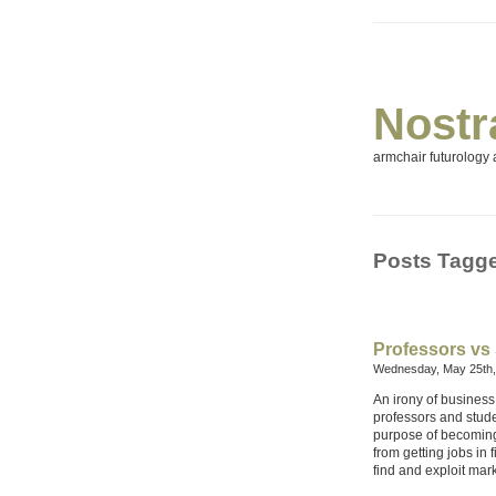
Nostr
armchair futurology a
Posts Tagg
Professors vs
Wednesday, May 25th,
An irony of business
professors and stude
purpose of becoming w
from getting jobs in 
find and exploit mark