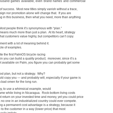
ousand games available, even brand names and commercial
of success. Most new titles simply vanish without a trace,
sign nor promotion alone will change that. If you are
g in this business, then what you need, more than anything
Most people think it’s synonymous with “plan.”
 means much more than just a plan. At its heart, strategy
at customers value highly, but competitors can’t copy.
ement with a lot of meaning behind it.
ple of examples.
ite the first PalmOS bicycle racing
n you can build a quality product; moreover, since it’s a
t available on Palm, you figure you can probably get some
ood plan, but not a strategy. Why?
d copy you — and probably will, especially if your game is
 A bad omen for the long run.
egy, to use a whimsical example, would
ame while living in Nicaragua. Rock-bottom living costs
 return on your invested time and money, yet you could price
 no one in an industrialized country could ever compete.
ng a permanent cost advantage is a strategy, because it
 to the customer in a way (lower price) that most