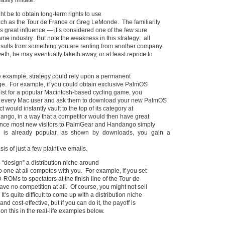
asily imitate.
ht be to obtain long-term rights to use
ch as the Tour de France or Greg LeMonde. The familiarity
 great influence — it’s considered one of the few sure
ame industry. But note the weakness in this strategy: all
esults from something you are renting from another company.
eth, he may eventually taketh away, or at least reprice to
e example, strategy could rely upon a permanent
ge. For example, if you could obtain exclusive PalmOS
g list for a popular Macintosh-based cycling game, you
t every Mac user and ask them to download your new PalmOS
 would instantly vault to the top of its category at
go, in a way that a competitor would then have great
 Since most new visitors to PalmGear and Handango simply
 is already popular, as shown by downloads, you gain a
s of just a few plaintive emails.
to “design” a distribution niche around
no one at all competes with you. For example, if you set
-ROMs to spectators at the finish line of the Tour de
ve no competition at all. Of course, you might not sell
It’s quite difficult to come up with a distribution niche
 and cost-effective, but if you can do it, the payoff is
on this in the real-life examples below.