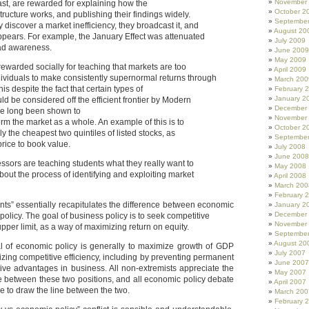
November
ast, are rewarded for explaining how the
October 2
tructure works, and publishing their findings widely.
Septembe
 discover a market inefficiency, they broadcast it, and
August 20
appears. For example, the January Effect was attenuated
July 2009
ad awareness.
June 2009
May 2009
rewarded socially for teaching that markets are too
April 2009
individuals to make consistently supernormal returns through
March 200
his despite the fact that certain types of
February 
January 2
ld be considered off the efficient frontier by Modern
December
ave long been shown to
November
orm the market as a whole. An example of this is to
October 2
nly the cheapest two quintiles of listed stocks, as
Septembe
rice to book value.
July 2008
June 2008
fessors are teaching students what they really want to
May 2008
bout the process of identifying and exploiting market
April 2008
March 200
February 
nts” essentially recapitulates the difference between economic
January 2
December
policy. The goal of business policy is to seek competitive
November
pper limit, as a way of maximizing return on equity.
Septembe
August 20
al of economic policy is generally to maximize growth of GDP
July 2007
zing competitive efficiency, including by preventing permanent
June 2007
tive advantages in business. All non-extremists appreciate the
May 2007
 between these two positions, and all economic policy debate
April 2007
e to draw the line between the two.
March 200
February 