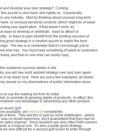
ut and develop your own strategy? Coming
this puzzle is very hard, and rightly so: it practically
n any industry. Start by thinking about unusual long-term
have, or unusual personal contacts, which might be of value
oting your application. If that doesn’t work, try
l ways to develop or distribute; ways to attract or
alty; or ways to gain benefit from the existing success of
ng good strategy is a creative puzzle to match the best
ign. The key is to remember that it’s not enough just to
one else has. You must have something
of value to customers
 today,
and
that no one else can easily copy,
t the sustained success stories in the
ry, you will see solid applied strategy over and over again
 or by sheer luck. Here are just a few examples, all drawn
my, based on my observations of public information since
 to use the mailing list from its initial
d, to promote its growing stable of products. In effect, this
permanent cost advantage in advertising any other product.
wo dozen golf
ons available, yet
IntelliGolf
consistently
ll of them. They did this in part by niche distribution: airline
was no doubt expensive, but it guaranteed that they had no
heir sales channel. Since travelers are also often Palm owners
actic is a logical one. It’s also a pretty good strategy,
w be very difficult for a second golf scorer to enter through