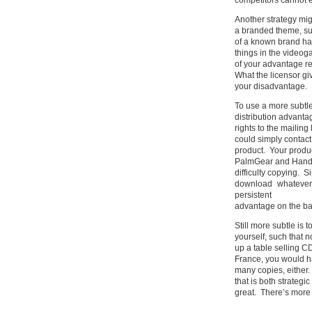
competitors cannot e
Another strategy mig
a branded theme, su
of a known brand has
things in the videog
of your advantage r
What the licensor giv
your disadvantage.
To use a more subtl
distribution advanta
rights to the mailin
could simply contac
product. Your product
PalmGear and Handan
difficulty copying.
download whatever
persistent
advantage on the basi
Still more subtle is 
yourself, such that 
up a table selling CD
France, you would ha
many copies, either. 
that is both strategic
great. There’s more 