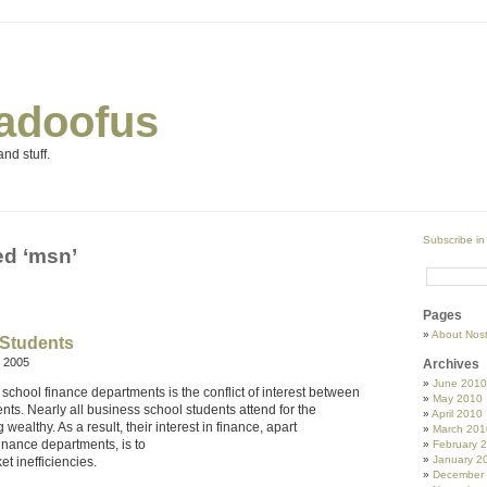
adoofus
nd stuff.
Subscribe in
ed ‘msn’
Pages
About Nos
 Students
 2005
Archives
June 2010
 school finance departments is the conflict of interest between
May 2010
nts. Nearly all business school students attend for the
April 2010
ealthy. As a result, their interest in finance, apart
March 201
finance departments, is to
February 
January 2
et inefficiencies.
December