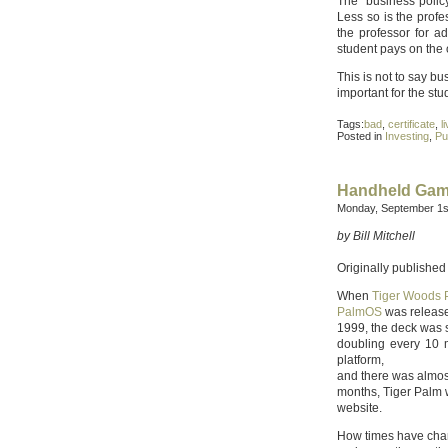
The “business polic
Less so is the profe
the professor for a
student pays on the o
This is not to say bus
important for the st
Tags:
bad
,
certificate
,
l
Posted in
Investing
,
Pu
Handheld Game
Monday, September 1s
by Bill Mitchell
Originally published
When
Tiger Woods 
PalmOS
was release
1999, the deck was 
doubling every 10 
platform,
and there was almost
months, Tiger Palm w
website.
How times have chan