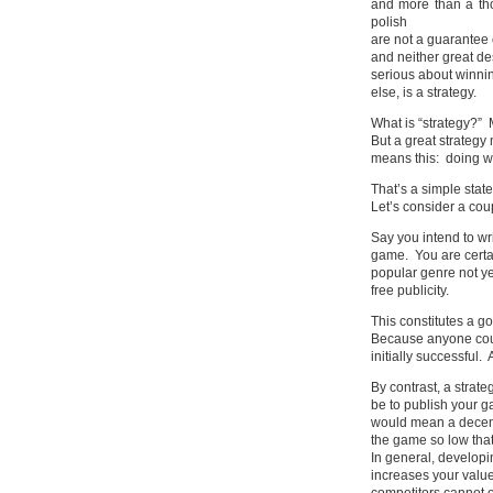
and more than a th
polish
are not a guarantee 
and neither great de
serious about winnin
else, is a strategy.
What is “strategy?” 
But a great strategy
means this: doing wh
That’s a simple stat
Let’s consider a cou
Say you intend to wr
game. You are certai
popular genre not ye
free publicity.
This constitutes a g
Because anyone coul
initially successful.
By contrast, a strat
be to publish your g
would mean a decent
the game so low that
In general, developi
increases your value