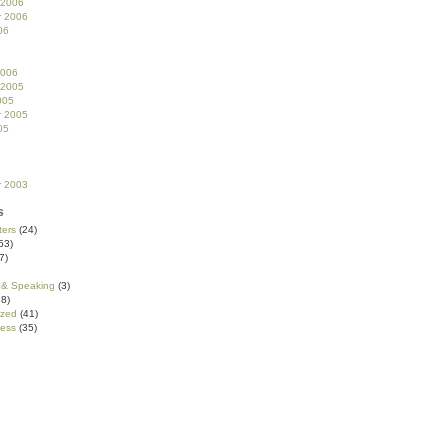
 2006
r 2006
06
2006
 2005
005
r 2005
05
r 2003
s
ters
(24)
53)
7)
 & Speaking
(3)
8)
ized
(41)
ess
(35)