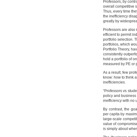
Professors, by contr
overall competitive s
Thus, every time they
the inefficiency dis
greatly by widespre
Professors are also 
efficient to permit 
portfolio selection. T
portfolios, which wou
Portfolio Theory, h
consistently outperf
hold a portfolio of o
measured by PE or p
As a result, few pro
know: how to think a
inefficiencies.
“Professors vs stude
policy and business 
inefficiency
with no u
By contrast, the go
per capita by maximi
large-scale competi
value of compromise
is simply about wher